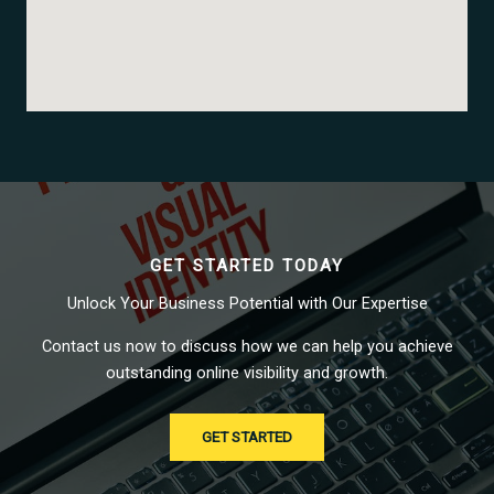
GET STARTED TODAY
Unlock Your Business Potential with Our Expertise
Contact us now to discuss how we can help you achieve
outstanding online visibility and growth.
GET STARTED