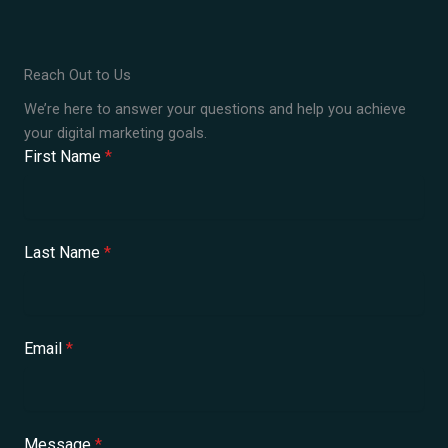
Reach Out to Us
We’re here to answer your questions and help you achieve
your digital marketing goals.
First Name
*
Last Name
*
Email
*
Message
*