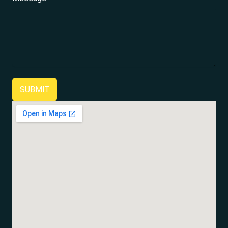
SUBMIT