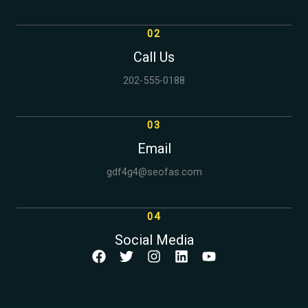
02
Call Us
202-555-0188
03
Email
gdf4g4@seofas.com
04
Social Media