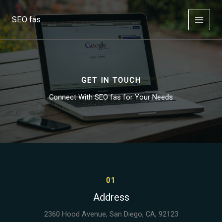
Skip
to
SEO fas
content
GET IN TOUCH
Connect With SEO fas for Your Needs
01
Address
2360 Hood Avenue, San Diego, CA, 92123